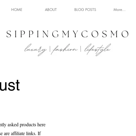
HOME
ABOUT
BLOG POSTS
More...
ust
ntly asked products here
 are affiliate links. If