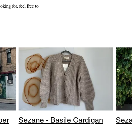
oking for, feel free to
per
Sezane - Basile Cardigan
Seza