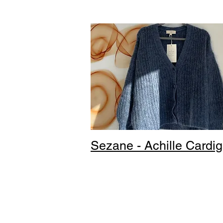
Sezane - Achille Cardi