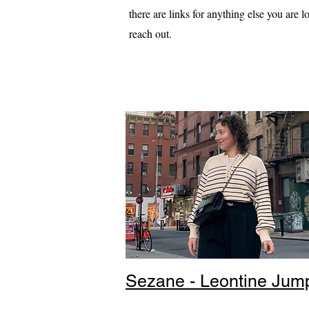
there are links for anything else you are lo
reach out.
Sezane - Leontine Jum