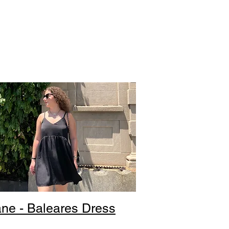
ne - Baleares Dress