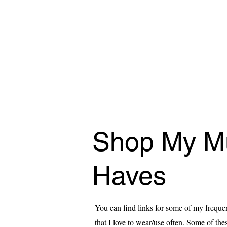
Shop My M
Haves
You can find links for some of my freque
that I love to wear/use often. Some of these