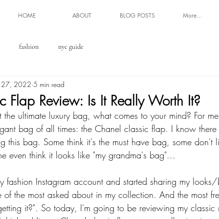
HOME
ABOUT
BLOG POSTS
More...
fashion
nyc guide
 27, 2022
5 min read
 Flap Review: Is It Really Worth It?
the ultimate luxury bag, what comes to your mind? For me, 
egant bag of all times: the Chanel classic flap. I know there
g this bag. Some think it's the must have bag, some don't li
e even think it looks like "my grandma's bag"... 
my fashion Instagram account and started sharing my looks/
 of the most asked about in my collection. And the most fr
 getting it?". So today, I'm going to be reviewing my class