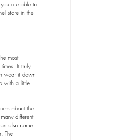
 you are able to 
l store in the 
the most 
imes. It truly 
an wear it down 
 with a little 
ures about the 
n many different 
 can also come 
n. The 