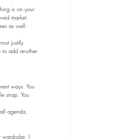
hing is on your 
loved market. 
ses as well.  
ot justify 
e to add another 
erent ways. You 
le strap. You 
mall agenda, 
my wardrobe. I 