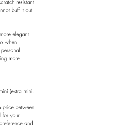
cratch resistant 
not buff it out 
 more elegant 
 So when 
 personal 
hing more 
ni (extra mini, 
 price between 
 for your 
 preference and 