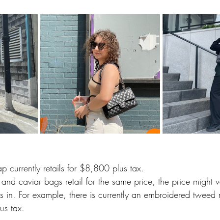
p currently retails for $8,800 plus tax.  
nd caviar bags retail for the same price, the price might va
es in. For example, there is currently an embroidered tweed 
us tax. 