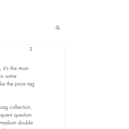
it's the most 
 is some 
ke the price tag 
bag collection, 
equent question 
ic medium double 