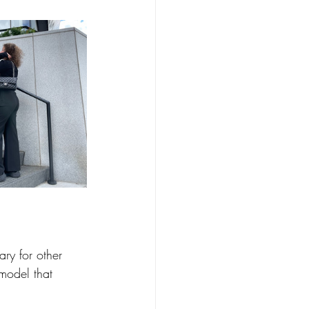
ry for other 
model that 