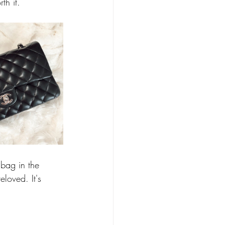
th it. 
bag in the 
loved. It's 