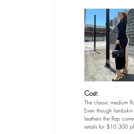
Cost:
The classic medium fla
Even though lambskin a
leathers the flap com
retails for $10,300 pl