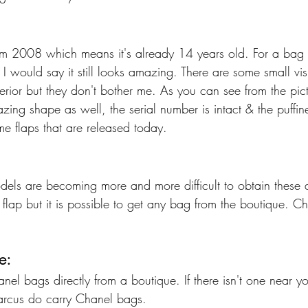
m 2008 which means it's already 14 years old. For a bag th
I would say it still looks amazing. There are some small vis
terior but they don't bother me. As you can see from the pict
azing shape as well, the serial number is intact & the puffine
me flaps that are released today. 
ls are becoming more and more difficult to obtain these d
lap but it is possible to get any bag from the boutique. Che
e:
el bags directly from a boutique. If there isn't one near y
arcus do carry Chanel bags. 