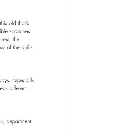
is old that's 
ible scratches 
ures, the 
ss of the quilts 
ays. Especially 
ck different 
ou, department 