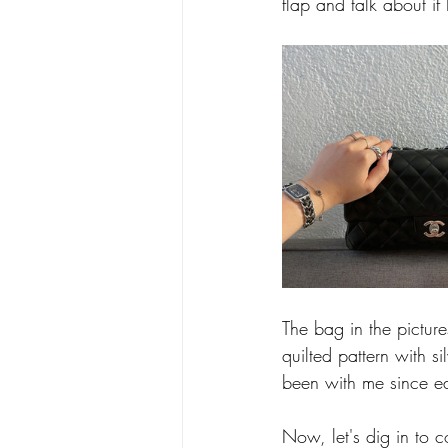
flap and talk about if 
The bag in the pictur
quilted pattern with 
been with me since e
Now, let's dig in to c