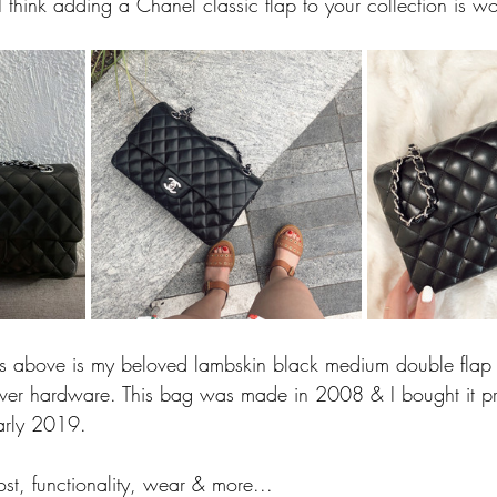
I think adding a Chanel classic flap to your collection is wor
es above is my beloved lambskin black medium double flap 
silver hardware. This bag was made in 2008 & I bought it pre
arly 2019.
ost, functionality, wear & more...