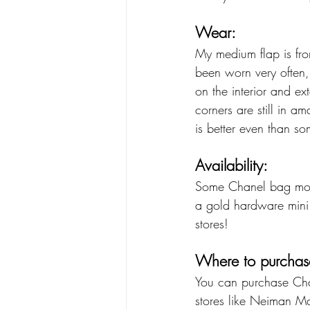
Wear:
My medium flap is fro
been worn very often, 
on the interior and ex
corners are still in am
is better even than so
Availability: 
Some Chanel bag mode
a gold hardware mini f
stores!
Where to purchas
You can purchase Chan
stores like Neiman M