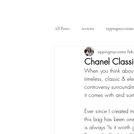
All Posts
reviews
sippingmycosmo
sippingmycosmo
Feb
Chanel Classic
When you think about 
timeless, classic & el
controversy surroundin
it comes with and som
Ever since I created 
this bag has been one
is always "Is it worth