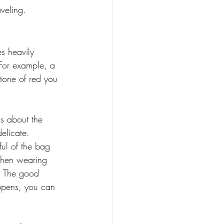
veling. 
s heavily 
For example, a 
 tone of red you 
 
ns about the 
elicate. 
ul of the bag 
When wearing 
t. The good 
appens, you can 