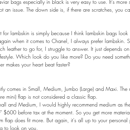
iar bags especially in black is very easy to use. It's more s
not an issue. The down side is, if there are scratches, you can
 for lambskin is simply because I think lambskin bags look
 again when it comes to Chanel, I always prefer lambskin.
 leather to go for, I struggle to answer. It just depends on
ifestyle. Which look do you like more? Do you need somet
er makes your heart beat faster?
ently comes in Small, Medium, Jumbo (Large) and Maxi. The mi
re mini) flap is not considered a classic flap. 
mall and Medium, I would highly recommend medium as the
y" $600 before tax at the moment. So you get more material
flap does fit more. But again, it's all up to your personal
g to look on you. 