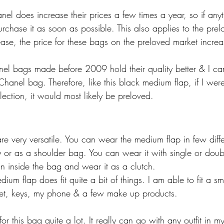
el does increase their prices a few times a year, so if anyt
 purchase it as soon as possible. This also applies to the pre
ase, the price for these bags on the preloved market increa
nel bags made before 2009 hold their quality better & I cann
anel bag. Therefore, like this black medium flap, if I wer
ection, it would most likely be preloved. 
re very versatile. You can wear the medium flap in few diff
 or as a shoulder bag. You can wear it with single or doub
in inside the bag and wear it as a clutch. 
dium flap does fit quite a bit of things. I am able to fit a s
let, keys, my phone & a few make up products. 
for this bag quite a lot. It really can go with any outfit in 