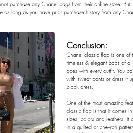
nnot purchase any Chanel bags from their online store. But,
e as long as you have prior purchase history from any Chane
Conclusion: 
Chanel classic flap is one of 
timeless & elegant bags of all t
goes with every outfit. You c
with sweat pants or dress it up
black dress. 
One of the most amazing feat
classic flap is that it comes i
sizes, colors and leathers. It
in a quilted or chevron patter