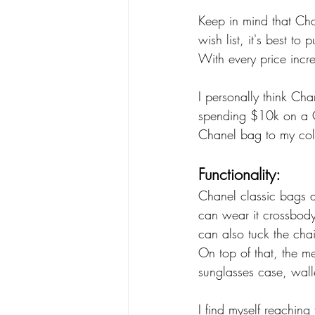
Keep in mind that Chan
wish list, it's best to
With every price incre
I personally think Cha
spending $10k on a Ch
Chanel bag to my coll
Functionality:
Chanel classic bags a
can wear it crossbody
can also tuck the cha
On top of that, the me
sunglasses case, wal
I find myself reaching 