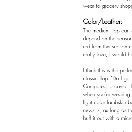
wear to grocery shopp
Color/Leather:
The medium flap can c
depend on the season 
red from this season m
really love, I would h
I think this is the pe
classic flap: "Do I go
Compared to caviar, l
when you're wearing i
light color lambskin b
news is, as long as th
buff it out with a micr