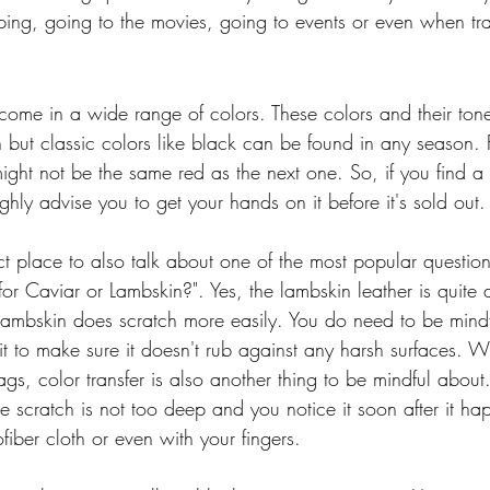
ing, going to the movies, going to events or even when tra
ome in a wide range of colors. These colors and their tone
but classic colors like black can be found in any season. 
ight not be the same red as the next one. So, if you find a
ighly advise you to get your hands on it before it's sold out.
rfect place to also talk about one of the most popular questio
 for Caviar or Lambskin?". Yes, the lambskin leather is quite d
ambskin does scratch more easily. You do need to be mindf
t to make sure it doesn't rub against any harsh surfaces. 
ags, color transfer is also another thing to be mindful abou
e scratch is not too deep and you notice it soon after it h
ofiber cloth or even with your fingers. 