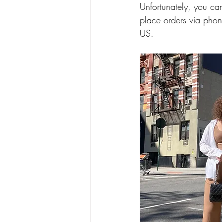
Unfortunately, you ca
place orders via phon
US. 