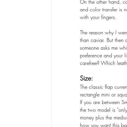
On the other hand, cav
and color transfer is 
with your fingers. 
The reason why I went
than caviar. But then
someone asks me which
preference and your l
carefree? Which leath
Size:
The classic flap curr
rectangle mini or squa
If you are between S
the two model is "onl
money plus the medium 
how you want this ba