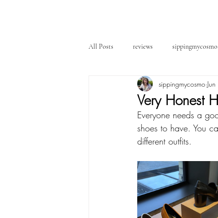
All Posts
reviews
sippingmycosmo
sippingmycosmo
Jun
Very Honest H
Everyone needs a good 
shoes to have. You ca
different outfits. 