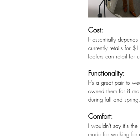
Cost:
It essentially depends
currently retails for 
loafers can retail for
Functionality:
It's a great pair to w
owned them for 8 mont
during fall and spring.
Comfort:
I wouldn't say it's th
made for walking for m