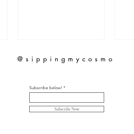
@sippingmycosmo
Subscribe below!
Herm
Honest Review of Chanel
Slingbacks
Subscribe Now