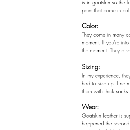
is in goatskin so the 
pairs that come in ca
Color:
They come in many co
moment. If you're int
the moment. They also
Sizing:
In my experience, they
had to size up. I norm
them with thick socks 
Wear:
Goatskin leather is sup
happened the second I 