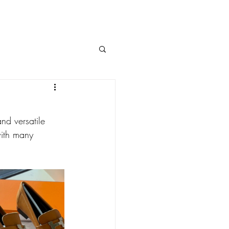
and versatile 
with many 