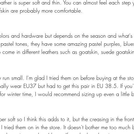
leather is super soft and thin. You can almost feel each step 
lfskin are probably more comfortable. 
lors and hardware but depends on the season and what's a
o pastel tones, they have some amazing pastel purples, blue
 come in different leathers such as goatskin, suede goatskin
 run small. I'm glad I tried them on before buying at the st
ally wear EU37 but had to get this pair in EU 38.5. If you're
for winter time, I would recommend sizing up even a little b
er soft so I think this adds to it, but the creasing in the fron
tried them on in the store. It doesn't bother me too much b