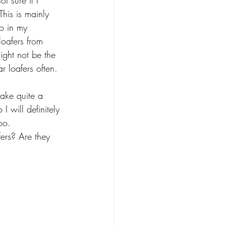
t sure if I 
his is mainly 
o in my 
loafers from 
ight not be the 
r loafers often. 
ake quite a 
I will definitely 
oo.
ers? Are they 