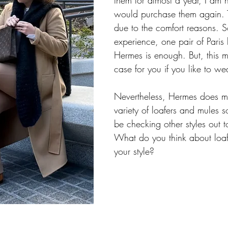
them for almost a year, I am no
would purchase them again. T
due to the comfort reasons. S
experience, one pair of Paris 
Hermes is enough. But, this m
case for you if you like to wea
Nevertheless, Hermes does m
variety of loafers and mules so 
be checking other styles out t
What do you think about loaf
your style? 