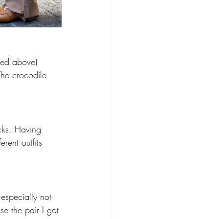
ured above) 
The crocodile 
ocks. Having 
ent outfits 
 especially not 
se the pair I got 