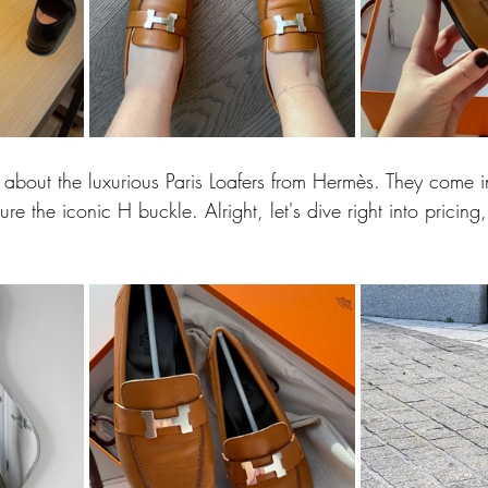
 about the luxurious Paris Loafers from Hermès. They come i
re the iconic H buckle. Alright, let's dive right into pricing