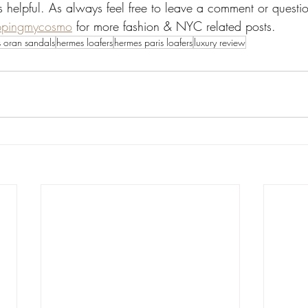
s helpful. As always feel free to leave a comment or questi
ppingmycosmo
 for more fashion & NYC related posts. 
 oran sandals
hermes loafers
hermes paris loafers
luxury review