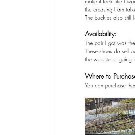
make it look like I wo
the creasing I am talk
The buckles also still
Availability:
The pair I got was the
These shoes do sell o
the website or going i
Where to Purchas
You can purchase these