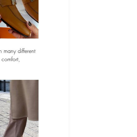
n many different 
, comfort, 