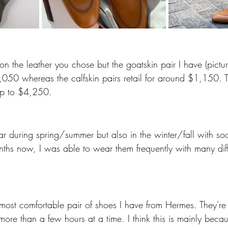
 on the leather you chose but the goatskin pair I have (pict
$1,050 whereas the calfskin pairs retail for around $1,150. 
 up to $4,250.
ear during spring/summer but also in the winter/fall with s
hs now, I was able to wear them frequently with many differ
 
e most comfortable pair of shoes I have from Hermes. They're
ore than a few hours at a time. I think this is mainly becau