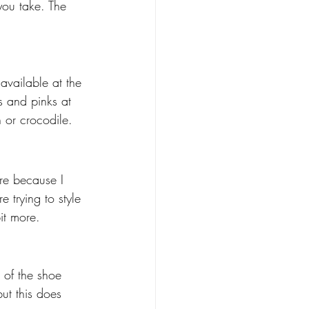
you take. The 
vailable at the 
s and pinks at 
 or crocodile. 
ore because I 
 trying to style 
it more. 
t of the shoe 
ut this does 