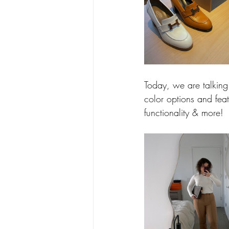
Today, we are talking
color options and featu
functionality & more!