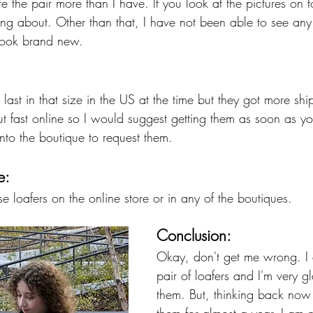
re the pair more than I have. If you look at the pictures on
ing about. Other than that, I have not been able to see any
 look brand new. 
 last in that size in the US at the time but they got more s
ut fast online so I would suggest getting them as soon as y
nto the boutique to request them. 
e:
 loafers on the online store or in any of the boutiques. 
Conclusion:
Okay, don't get me wrong. I d
pair of loafers and I'm very g
them. But, thinking back now