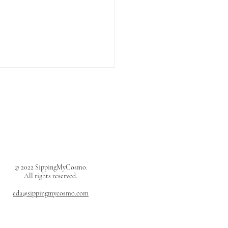
ès Oran Sandals Review
© 2022 SippingMyCosmo.
All rights reserved.
eda@sippingmycosmo.com