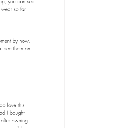
 top, you can see 
 wear so far. 
hipment by now. 
ou see them on 
o love this 
lad I bought 
 after owning 