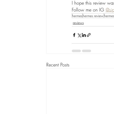
I hope this review wa
Follow me on IG 
@si
hermes
hermes review
hermes
reviews
Recent Posts