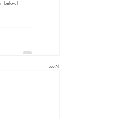
on below! 
See All