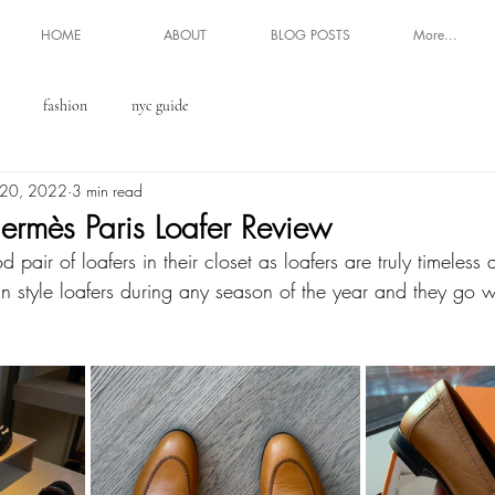
HOME
ABOUT
BLOG POSTS
More...
fashion
nyc guide
 20, 2022
3 min read
ermès Paris Loafer Review
pair of loafers in their closet as loafers are truly timeless 
n style loafers during any season of the year and they go 